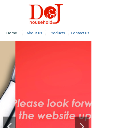
Home
About us
Products
Contect us
넳
넲