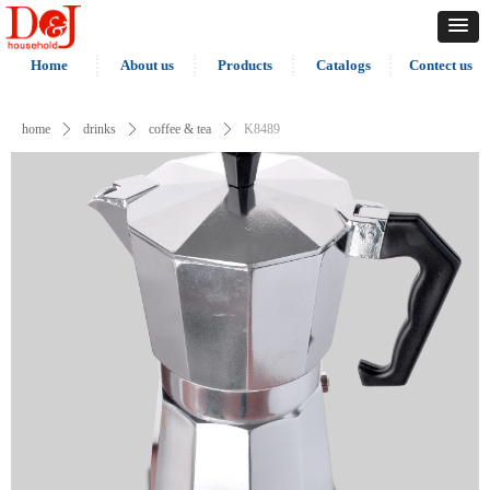
Home
About us
Products
Catalogs
Contect us
home
ꄲ
drinks
ꄲ
coffee & tea
ꄲ
K8489