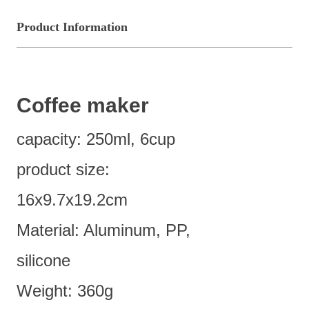
Product Information
Coffee maker
capacity: 250ml, 6cup
product size:
16x9.7x19.2cm
Material: Aluminum, PP,
silicone
Weight: 360g