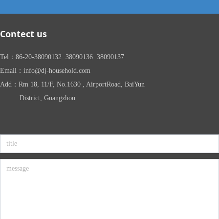
Contect us
Tel：86-20-38090132 38090136 38090137
Email：info@dj-household.com
Add：Rm 18, 11/F, No.1630 , AirportRoad, BaiYun
District, Guangzhou