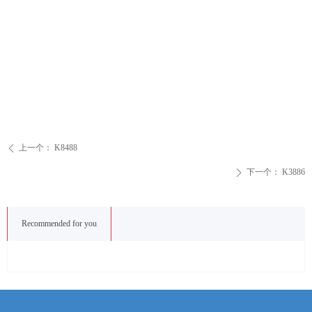
上一个：
K8488
ꄴ
下一个：
K3886
ꄲ
Recommended for you