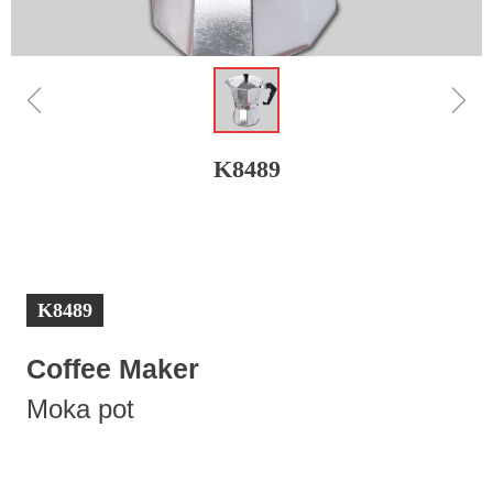
ꁆ
ꁇ
K8489
K8489
Coffee Maker
Moka pot