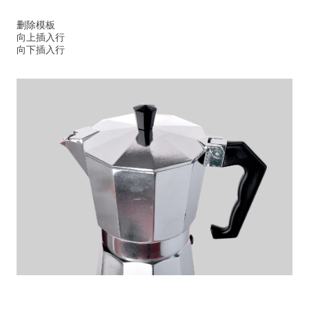
删除模板
向上插入行
向下插入行